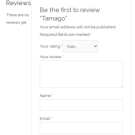
Reviews
Be the first to review
There are no
“Tamago”
reviews yet.
Your email address will not be published.
Required fields are marked
*
Your rating
*
Your review
*
Name
*
Email
*