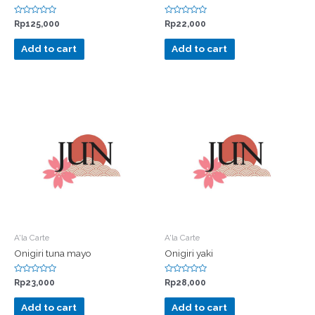
Rated
Rated
Rp
125,000
Rp
22,000
0
0
out
out
of
of
Add to cart
Add to cart
5
5
A'la Carte
A'la Carte
Onigiri tuna mayo
Onigiri yaki
Rated
Rated
Rp
23,000
Rp
28,000
0
0
out
out
of
of
Add to cart
Add to cart
5
5