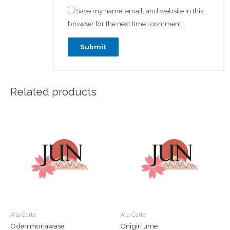
Save my name, email, and website in this
browser for the next time I comment.
Related products
A'la Carte
A'la Carte
Oden moriawase
Onigiri ume