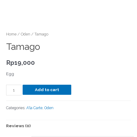
Home
/
Oden
/ Tamago
Tamago
Rp
19,000
Egg
Add to cart
Categories:
A'la Carte
,
Oden
Reviews (0)