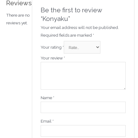
Reviews
Be the first to review
There are no
“Konyaku”
reviews yet.
Your email address will not be published.
Required fields are marked
*
Your rating
*
Your review
*
Name
*
Email
*