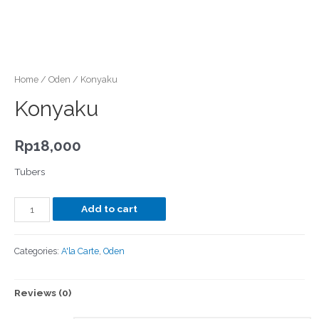
Home
/
Oden
/ Konyaku
Konyaku
Rp
18,000
Tubers
Add to cart
Categories:
A'la Carte
,
Oden
Reviews (0)