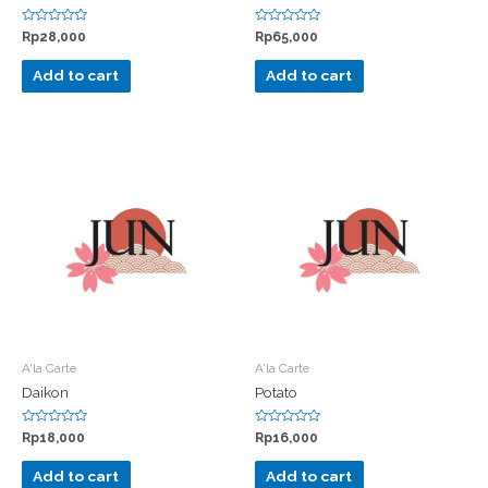
Rated
Rated
Rp
28,000
Rp
65,000
0
0
out
out
of
of
Add to cart
Add to cart
5
5
A'la Carte
A'la Carte
Daikon
Potato
Rated
Rated
Rp
18,000
Rp
16,000
0
0
out
out
of
of
Add to cart
Add to cart
5
5