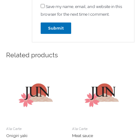
Save my name, email, and website in this
browser for the next time I comment.
Related products
A'la Carte
A'la Carte
Onigiri yaki
Meat sauce