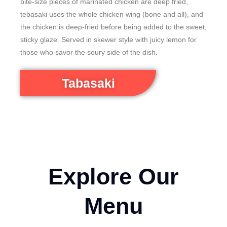
bite-size pieces of marinated chicken are deep fried,
tebasaki uses the whole chicken wing (bone and all), and
the chicken is deep-fried before being added to the sweet,
sticky glaze. Served in skewer style with juicy lemon for
those who savor the soury side of the dish.
Tabasaki
Explore Our
Menu