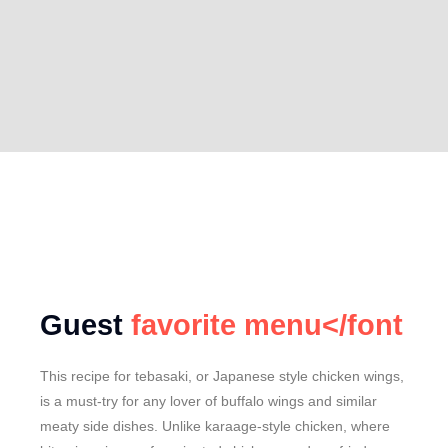
Guest
favorite menu</font
This recipe for tebasaki, or Japanese style chicken wings,
is a must-try for any lover of buffalo wings and similar
meaty side dishes. Unlike karaage-style chicken, where