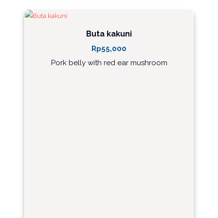
Buta kakuni
Rp
55,000
Pork belly with red ear mushroom