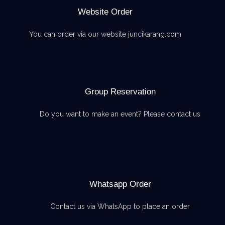
Website Order
You can order via our website juncikarang.com
Group Reservation
Do you want to make an event? Please contact us
Whatsapp Order
Contact us via WhatsApp to place an order