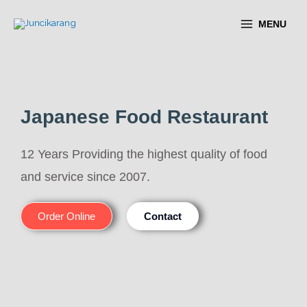
MENU
Japanese Food Restaurant
12 Years Providing the highest quality of food
and service since 2007.
Order Online
Contact