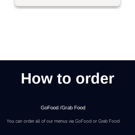
How to order
GoFood /Grab Food
You can order all of our menus via GoFood or Grab Food