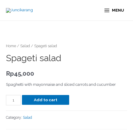
MENU
Home
/
Salad
/ Spageti salad
Spageti salad
Rp
45,000
Spaghetti with mayonnaise and sliced carrots and cucumber
Add to cart
Category:
Salad