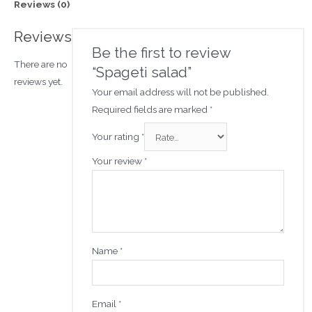
Reviews (0)
Reviews
Be the first to review
There are no
“Spageti salad”
reviews yet.
Your email address will not be published.
Required fields are marked
*
Your rating
*
Your review
*
Name
*
Email
*