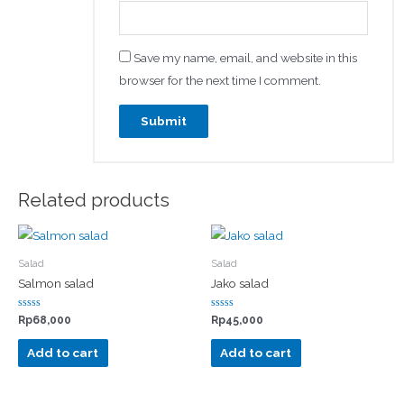
Save my name, email, and website in this
browser for the next time I comment.
Related products
Salad
Salad
Salmon salad
Jako salad
Rated
Rated
Rp
68,000
Rp
45,000
0
0
out
out
of
of
Add to cart
Add to cart
5
5