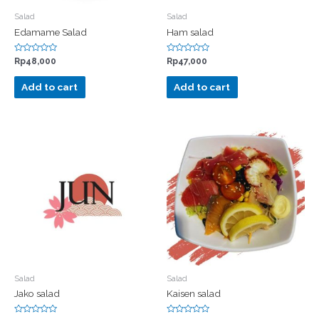
Salad
Salad
Edamame Salad
Ham salad
Rated
Rated
Rp
48,000
Rp
47,000
0
0
out
out
of
of
Add to cart
Add to cart
5
5
Salad
Salad
Jako salad
Kaisen salad