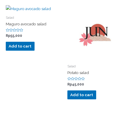
Salad
Maguro avocado salad
Rated
Rp
55,000
0
out
of
Add to cart
5
Salad
Potato salad
Rated
Rp
45,000
0
out
of
Add to cart
5