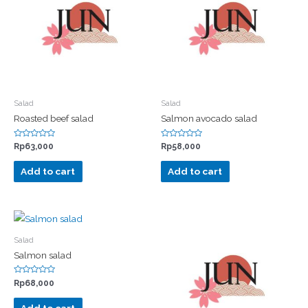
Salad
Salad
Roasted beef salad
Salmon avocado salad
Rated
Rated
Rp
63,000
Rp
58,000
0
0
out
out
of
of
Add to cart
Add to cart
5
5
Salad
Salmon salad
Rated
Rp
68,000
0
out
of
Add to cart