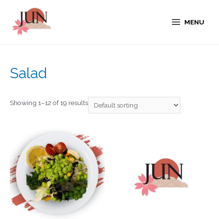
MENU
Salad
Showing 1–12 of 19 results