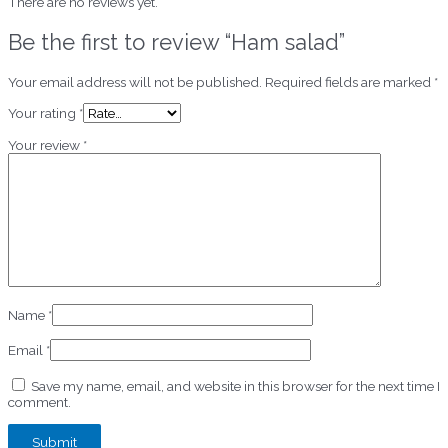
There are no reviews yet.
Be the first to review “Ham salad”
Your email address will not be published.
Required fields are marked
*
Your rating
*
Your review
*
Name
*
Email
*
Save my name, email, and website in this browser for the next time I
comment.