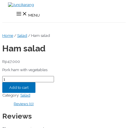
Skip
to
Main
content
MENU
Menu
Home
/
Salad
/ Ham salad
Ham salad
Rp
47,000
Pork ham with vegetables
Ham
salad
quantity
Add to cart
Category:
Salad
Reviews (0)
Reviews