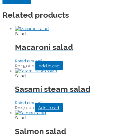
Related products
Salad
Macaroni salad
Rated
0
out of 5
Rp
45,000
Add to cart
Salad
Sasami steam salad
Rated
0
out of 5
Rp
47,000
Add to cart
Salad
Salmon salad