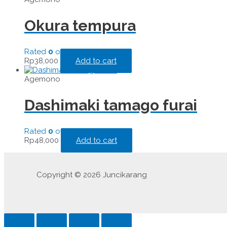
Okura tempura
Rated
0
out of 5
Rp
38,000
Add to cart
Agemono
Dashimaki tamago furai
Rated
0
out of 5
Rp
48,000
Add to cart
Copyright © 2026 Juncikarang