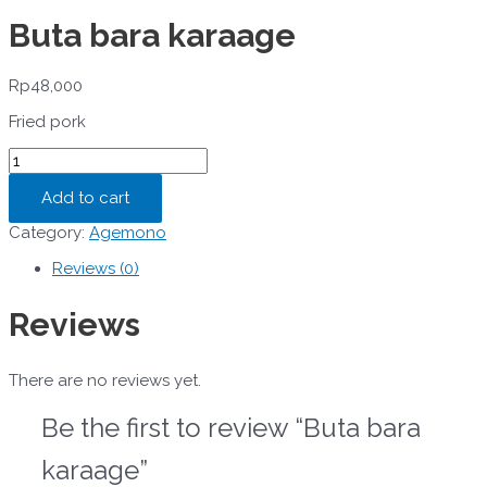
Buta bara karaage
Rp
48,000
Fried pork
Buta
bara
karaage
Add to cart
quantity
Category:
Agemono
Reviews (0)
Reviews
There are no reviews yet.
Be the first to review “Buta bara
karaage”