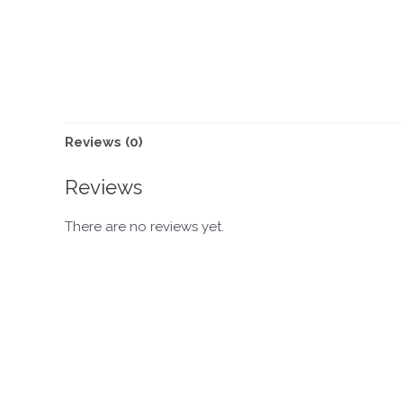
Reviews (0)
Reviews
There are no reviews yet.