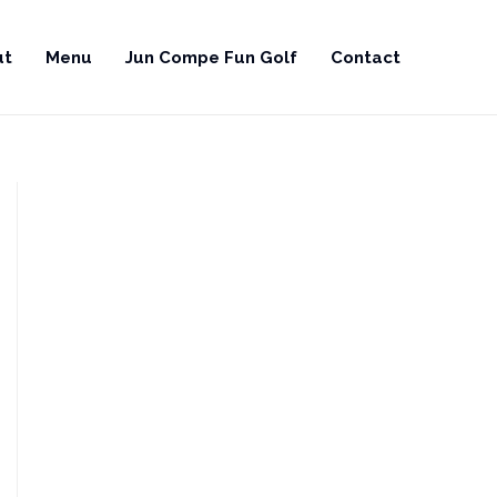
ut
Menu
Jun Compe Fun Golf
Contact