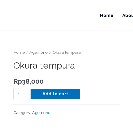
Home
Abo
Home
/
Agemono
/ Okura tempura
Okura tempura
Rp
38,000
Add to cart
Category:
Agemono