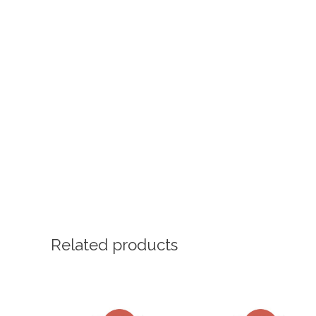
Related products