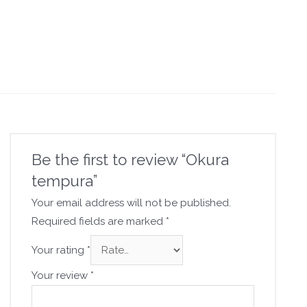
Be the first to review “Okura
tempura”
Your email address will not be published.
Required fields are marked
*
Your rating
*
Your review
*