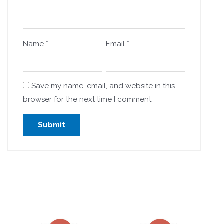
Name
*
Email
*
Save my name, email, and website in this
browser for the next time I comment.