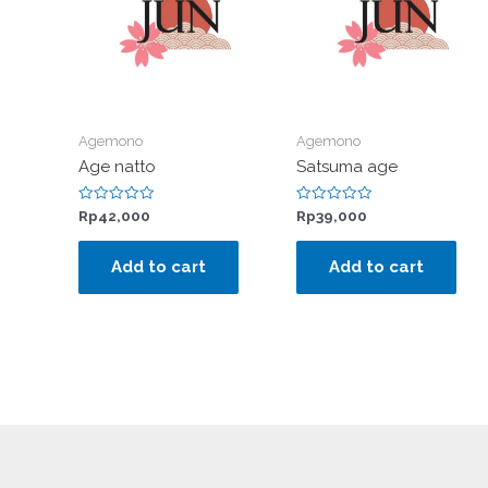
Agemono
Agemono
Age natto
Satsuma age
Rated
Rated
Rp
42,000
Rp
39,000
0
0
out
out
of
of
Add to cart
Add to cart
5
5