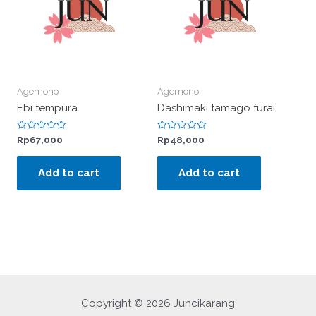
Agemono
Agemono
Ebi tempura
Dashimaki tamago furai
Rated
Rated
Rp
67,000
Rp
48,000
0
0
out
out
of
of
Add to cart
Add to cart
5
5
Copyright © 2026 Juncikarang