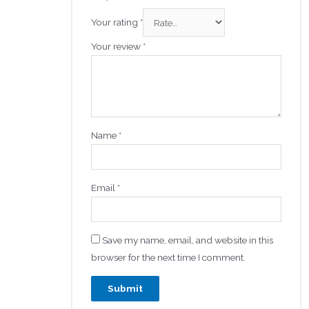
Your rating
*
Your review
*
Name
*
Email
*
Save my name, email, and website in this
browser for the next time I comment.