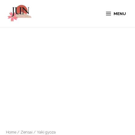
MENU
Home
/
Zensai
/ Yaki gyoza