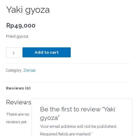
Yaki gyoza
Rp
49,000
Fried gyoza
Add to cart
Category:
Zensai
Reviews (0)
Reviews
Be the first to review “Yaki
There are no
gyoza”
reviews yet.
Your email address will not be published.
Required fields are marked
*