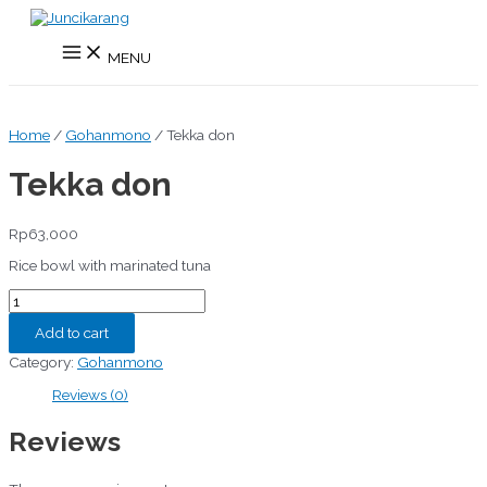
Skip
to
Main
content
MENU
Menu
Home
/
Gohanmono
/ Tekka don
Tekka don
Rp
63,000
Rice bowl with marinated tuna
Tekka
don
quantity
Add to cart
Category:
Gohanmono
Reviews (0)
Reviews