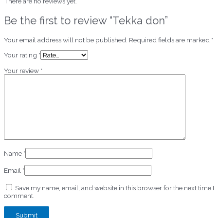
There are no reviews yet.
Be the first to review “Tekka don”
Your email address will not be published.
Required fields are marked
*
Your rating
*
Your review
*
Name
*
Email
*
Save my name, email, and website in this browser for the next time I
comment.