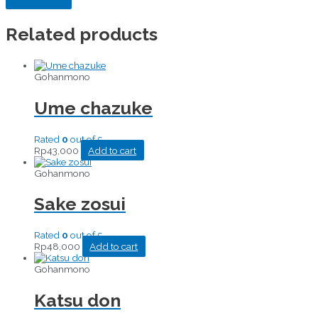
Related products
Gohanmono
Ume chazuke
Rated
0
out of 5
Rp
43,000
Add to cart
Gohanmono
Sake zosui
Rated
0
out of 5
Rp
48,000
Add to cart
Gohanmono
Katsu don