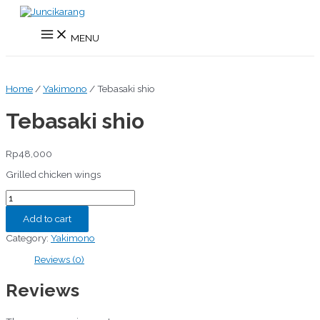
Skip
to
Main
content
MENU
Menu
Home
/
Yakimono
/ Tebasaki shio
Tebasaki shio
Rp
48,000
Grilled chicken wings
Tebasaki
shio
quantity
Add to cart
Category:
Yakimono
Reviews (0)
Reviews