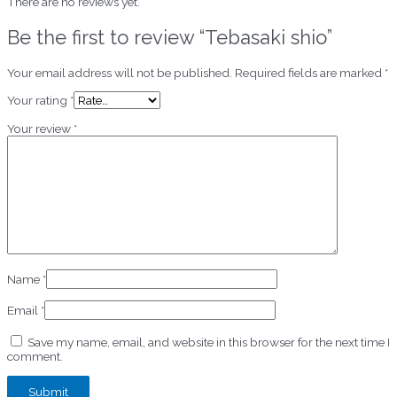
There are no reviews yet.
Be the first to review “Tebasaki shio”
Your email address will not be published.
Required fields are marked
*
Your rating
*
Your review
*
Name
*
Email
*
Save my name, email, and website in this browser for the next time I
comment.