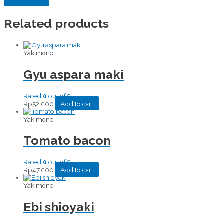
Related products
Yakimono
Gyu aspara maki
Rated
0
out of 5
Rp
52,000
Add to cart
Yakimono
Tomato bacon
Rated
0
out of 5
Rp
47,000
Add to cart
Yakimono
Ebi shioyaki