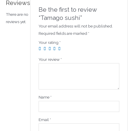
Reviews
Be the first to review
There are no
“Tamago sushi”
reviews yet.
Your email address will not be published.
Required fields are marked
*
Your rating
*
Your review
*
Name
*
Email
*