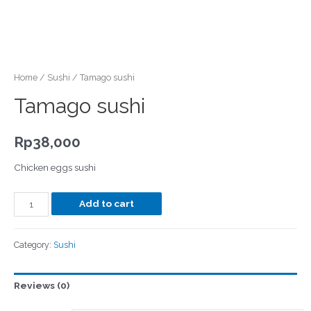
Home
/
Sushi
/ Tamago sushi
Tamago sushi
Rp
38,000
Chicken eggs sushi
Add to cart
Category:
Sushi
Reviews (0)