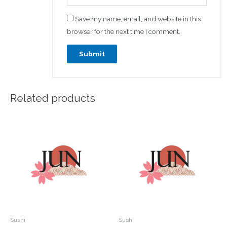
Save my name, email, and website in this
browser for the next time I comment.
Related products
Sushi
Sushi