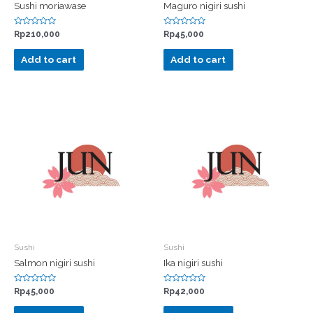
Sushi moriawase
Maguro nigiri sushi
Rated
Rated
Rp
210,000
Rp
45,000
0
0
out
out
of
of
Add to cart
Add to cart
5
5
Sushi
Sushi
Salmon nigiri sushi
Ika nigiri sushi
Rated
Rated
Rp
45,000
Rp
42,000
0
0
out
out
of
of