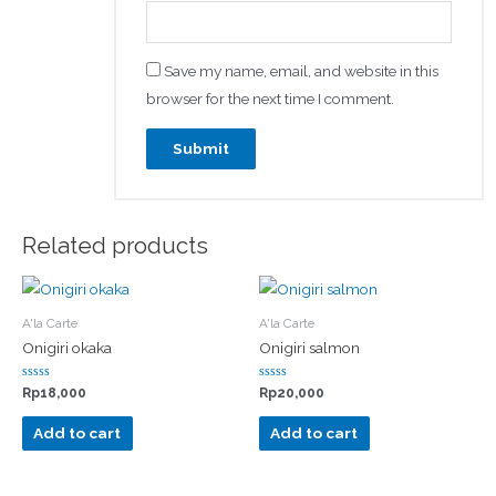
Save my name, email, and website in this
browser for the next time I comment.
Related products
A'la Carte
A'la Carte
Onigiri okaka
Onigiri salmon
Rated
Rated
Rp
18,000
Rp
20,000
0
0
out
out
of
of
Add to cart
Add to cart
5
5