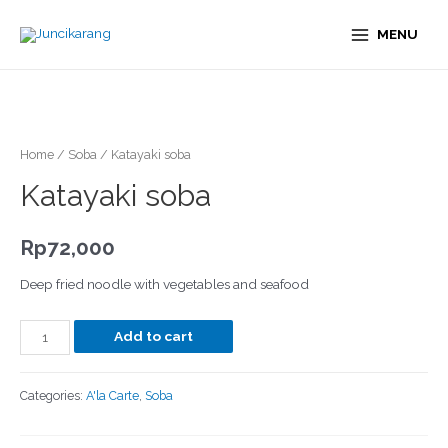
MENU
Home
/
Soba
/ Katayaki soba
Katayaki soba
Rp
72,000
Deep fried noodle with vegetables and seafood
Add to cart
Categories:
A'la Carte
,
Soba