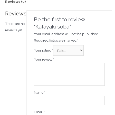
Reviews (0)
Reviews
Be the first to review
There are no
“Katayaki soba”
reviews yet.
Your email address will not be published.
Required fields are marked
*
Your rating
*
Your review
*
Name
*
Email
*