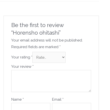
Be the first to review
“Horensho ohitashi”
Your email address will not be published.
Required fields are marked
*
Your rating
*
Your review
*
Name
*
Email
*