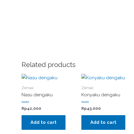
Related products
Zensai
Zensai
Nasu dengaku
Konyaku dengaku
Rated
Rated
Rp
42,000
Rp
43,000
0
0
out
out
of
of
Add to cart
Add to cart
5
5