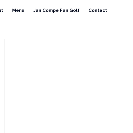
ut
Menu
Jun Compe Fun Golf
Contact