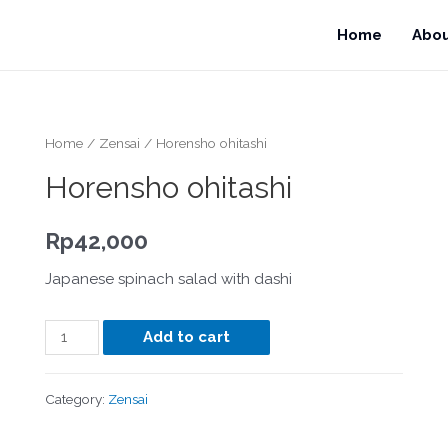
Home
Abo
Home
/
Zensai
/ Horensho ohitashi
Horensho ohitashi
Rp
42,000
Japanese spinach salad with dashi
Add to cart
Category:
Zensai