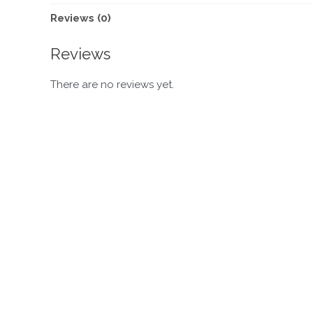
Reviews (0)
Reviews
There are no reviews yet.