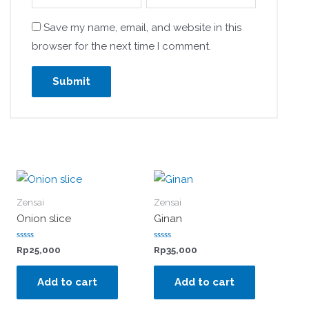
Save my name, email, and website in this
browser for the next time I comment.
Zensai
Zensai
Onion slice
Ginan
Rated
Rated
Rp
25,000
Rp
35,000
0
0
out
out
of
of
Add to cart
Add to cart
5
5