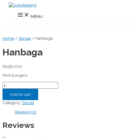
Skip
to
Main
content
MENU
Menu
Home
/
Zensai
/ Hanbaga
Hanbaga
Rp
58,000
Pork burgers
Hanbaga
quantity
Add to cart
Category:
Zensai
Reviews (0)
Reviews