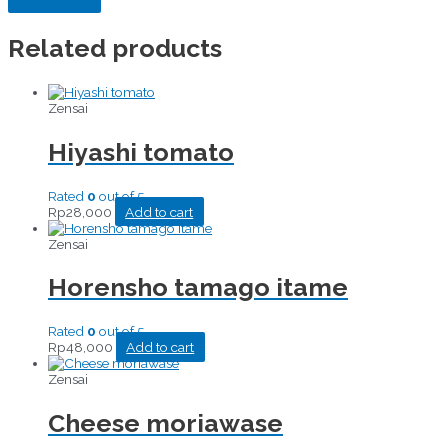
Related products
Zensai
Hiyashi tomato
Rated
0
out of 5
Rp
28,000
Add to cart
Zensai
Horensho tamago itame
Rated
0
out of 5
Rp
48,000
Add to cart
Zensai
Cheese moriawase