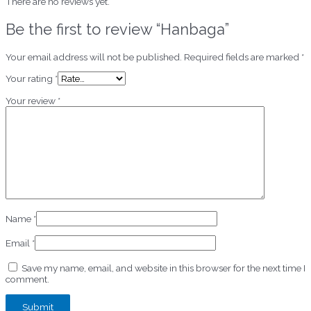
There are no reviews yet.
Be the first to review “Hanbaga”
Your email address will not be published.
Required fields are marked
*
Your rating
*
Your review
*
Name
*
Email
*
Save my name, email, and website in this browser for the next time I
comment.