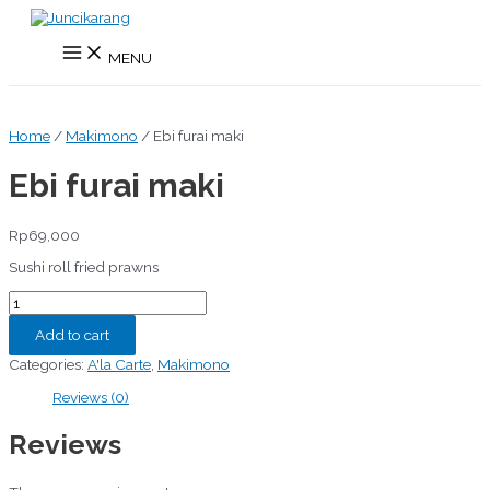
Skip
to
Main
content
MENU
Menu
Home
/
Makimono
/ Ebi furai maki
Ebi furai maki
Rp
69,000
Sushi roll fried prawns
Ebi
furai
maki
Add to cart
quantity
Categories:
A'la Carte
,
Makimono
Reviews (0)
Reviews