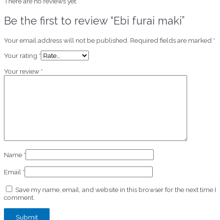
There are no reviews yet.
Be the first to review “Ebi furai maki”
Your email address will not be published.
Required fields are marked
*
Your rating
*
Your review
*
Name
*
Email
*
Save my name, email, and website in this browser for the next time I
comment.