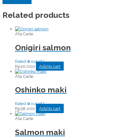
Related products
A'la Carte
Onigiri salmon
Rated
0
out of 5
Rp
20,000
Add to cart
A'la Carte
Oshinko maki
Rated
0
out of 5
Rp
38,000
Add to cart
A'la Carte
Salmon maki