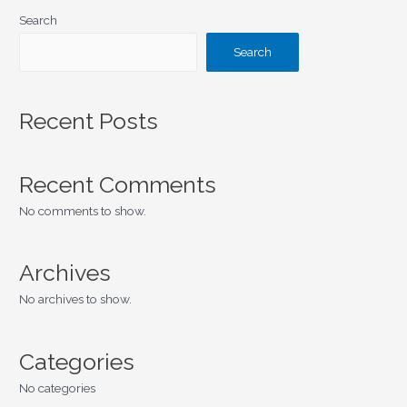
Search
Search
Recent Posts
Recent Comments
No comments to show.
Archives
No archives to show.
Categories
No categories