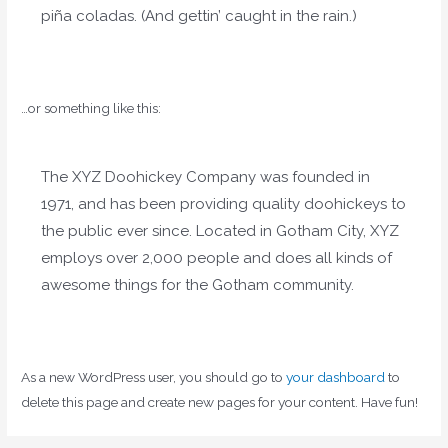
piña coladas. (And gettin’ caught in the rain.)
…or something like this:
The XYZ Doohickey Company was founded in
1971, and has been providing quality doohickeys to
the public ever since. Located in Gotham City, XYZ
employs over 2,000 people and does all kinds of
awesome things for the Gotham community.
As a new WordPress user, you should go to
your dashboard
to
delete this page and create new pages for your content. Have fun!