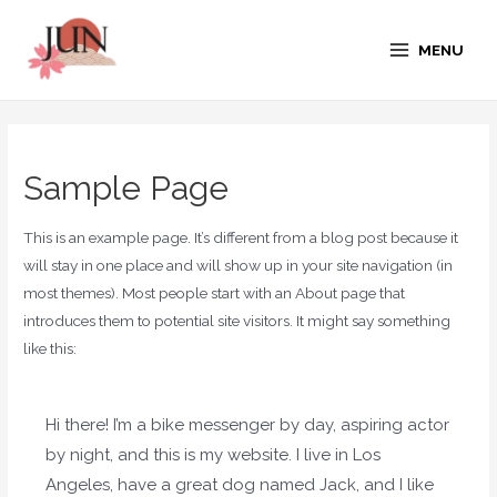
MENU
Sample Page
This is an example page. It’s different from a blog post because it
will stay in one place and will show up in your site navigation (in
most themes). Most people start with an About page that
introduces them to potential site visitors. It might say something
like this:
Hi there! I’m a bike messenger by day, aspiring actor
by night, and this is my website. I live in Los
Angeles, have a great dog named Jack, and I like